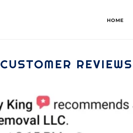
HOME
CUSTOMER REVIEWS