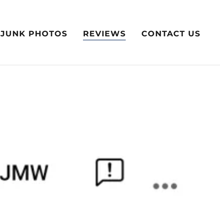
JUNK PHOTOS
REVIEWS
CONTACT US