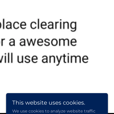
This website uses cookies.
We use cookies to analyze website traffic